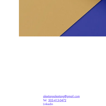
alextangalextang@gmail.com
Tel:
503-413-0472
Linkedin