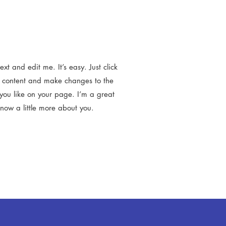
t and edit me. It’s easy. Just click
n content and make changes to the
you like on your page. I’m a great
know a little more about you.​