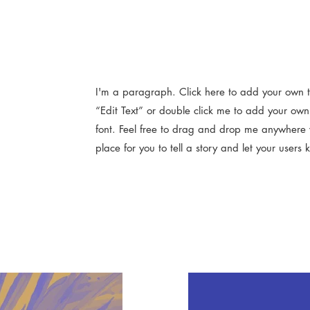
I'm a paragraph. Click here to add your own tex
“Edit Text” or double click me to add your ow
font. Feel free to drag and drop me anywhere 
place for you to tell a story and let your users 