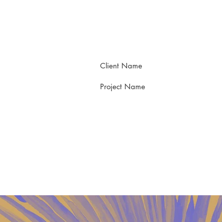
Client Name
Project Name