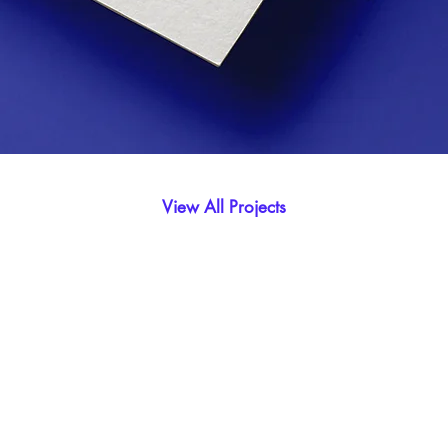
View All Projects