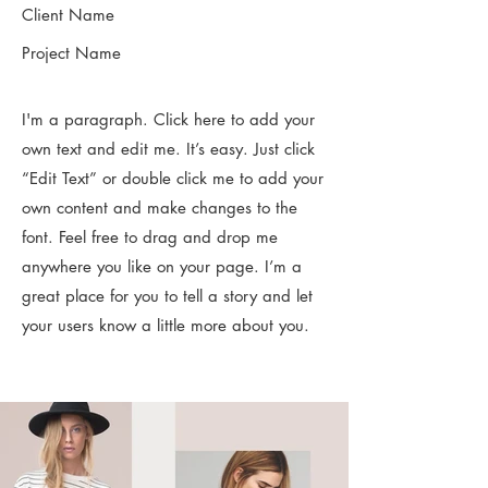
Client Name
Project Name
I'm a paragraph. Click here to add your
own text and edit me. It’s easy. Just click
“Edit Text” or double click me to add your
own content and make changes to the
font. Feel free to drag and drop me
anywhere you like on your page. I’m a
great place for you to tell a story and let
your users know a little more about you.​